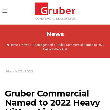
News
Home
News
Uncategorized
Gruber Commercial Named to 2022
Heavy Hitters List
March 23, 2022
Gruber Commercial
Named to 2022 Heavy