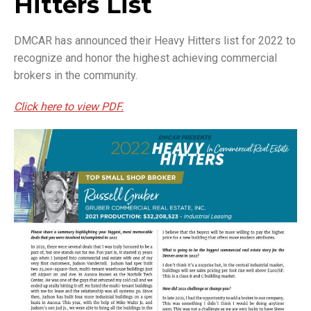
Hitters List
DMCAR has announced their Heavy Hitters list for 2022 to
recognize and honor the highest achieving commercial
brokers in the community.
Click here to view PDF.