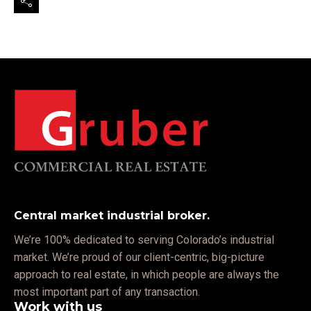
Central market industrial broker.
We’re 100% dedicated to serving Colorado’s industrial
market. We’re proud of our client-centric, big-picture
approach to real estate, in which people are always the
most important part of any transaction.
Work with us