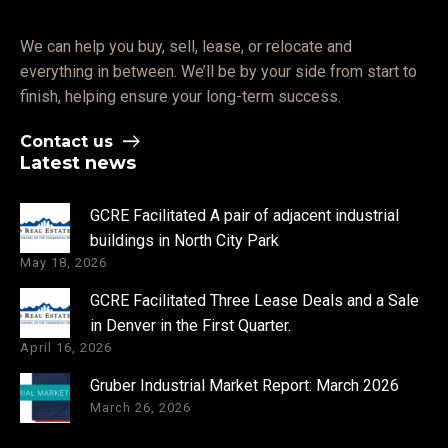
We can help you buy, sell, lease, or relocate and
everything in between. We’ll be by your side from start to
finish, helping ensure your long-term success.
Contact us
Latest news
GCRE Facilitated A pair of adjacent industrial
buildings in North City Park
May 18, 2026
GCRE Facilitated Three Lease Deals and a Sale
in Denver in the First Quarter.
April 16, 2026
Gruber Industrial Market Report: March 2026
March 26, 2026