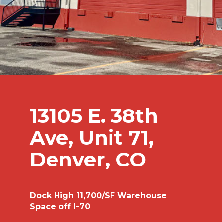
13105 E. 38th
Ave, Unit 71,
Denver, CO
Dock High 11,700/SF Warehouse
Space off I-70