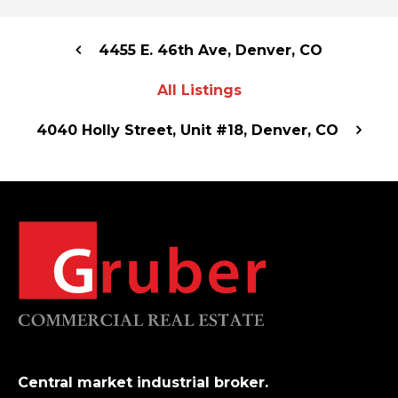
4455 E. 46th Ave, Denver, CO
All Listings
4040 Holly Street, Unit #18, Denver, CO
Central market industrial broker.