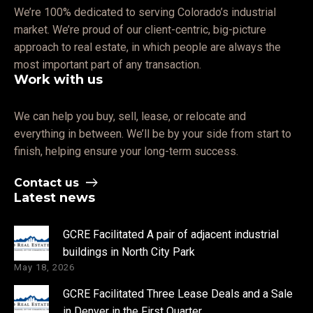
We’re 100% dedicated to serving Colorado’s industrial
market. We’re proud of our client-centric, big-picture
approach to real estate, in which people are always the
most important part of any transaction.
Work with us
We can help you buy, sell, lease, or relocate and
everything in between. We’ll be by your side from start to
finish, helping ensure your long-term success.
Contact us
Latest news
GCRE Facilitated A pair of adjacent industrial
buildings in North City Park
May 18, 2026
GCRE Facilitated Three Lease Deals and a Sale
in Denver in the First Quarter.