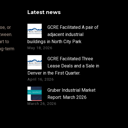
Latest news
se, or
GCRE Facilitated A pair of
etween.
adjacent industrial
rt to
buildings in North City Park
May 18, 2026
ong-term
GCRE Facilitated Three
Lease Deals and a Sale in
Denver in the First Quarter.
April 16, 2026
Gruber Industrial Market
Report: March 2026
March 26, 2026