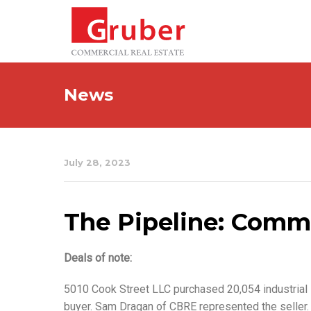
News
July 28, 2023
The Pipeline: Commer
Deals of note:
5010 Cook Street LLC purchased 20,054 industrial 
buyer. Sam Dragan of CBRE represented the seller.