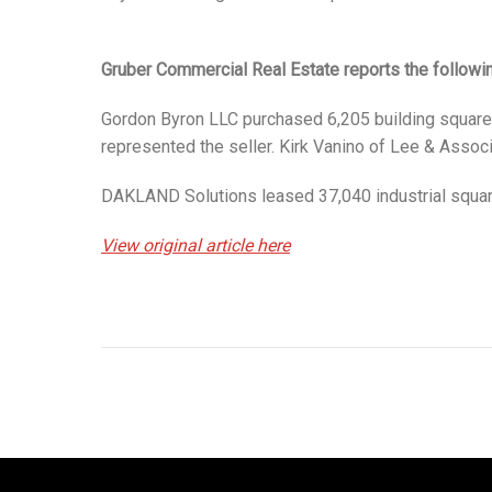
Gruber Commercial Real Estate reports the followi
Gordon Byron LLC purchased 6,205 building square f
represented the seller. Kirk Vanino of Lee & Assoc
DAKLAND Solutions leased 37,040 industrial square 
View original article here