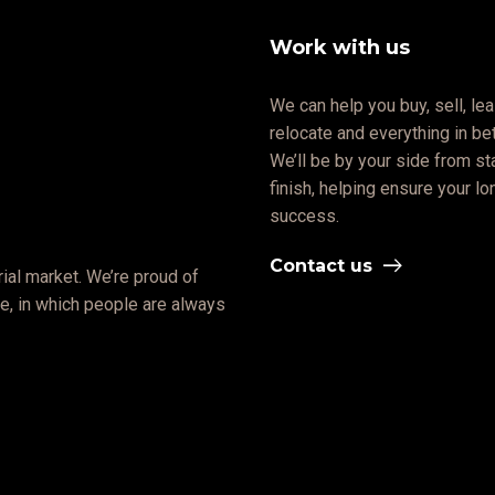
Work with us
We can help you buy, sell, lea
relocate and everything in b
We’ll be by your side from sta
finish, helping ensure your l
success.
Contact us
ial market. We’re proud of
ate, in which people are always