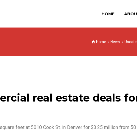
HOME
ABOU
Home
News
Uncate
cial real estate deals for
square feet at 5010 Cook St. in Denver for $3.25 million from 5