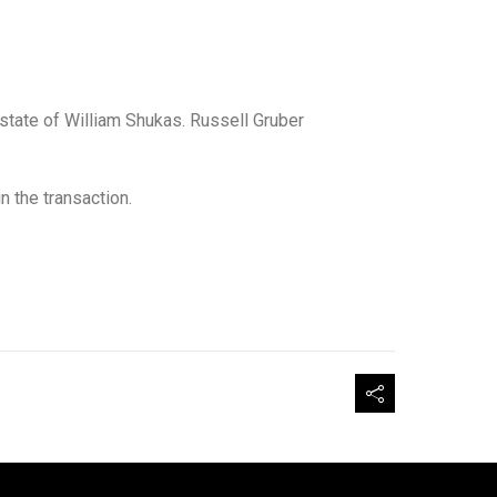
state of William Shukas. Russell Gruber
 the transaction.