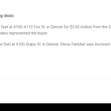
ng deals:
eet at 4100-4110 Fox St. in Denver for $2.65 million from the E
iates represented the buyer.
feet at 4100 Grape St. in Denver. Steve Fletcher was involved in