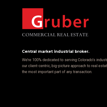
Central market industrial broker.
We’re 100% dedicated to serving Colorado’s industr
our client-centric, big-picture approach to real est
the most important part of any transaction.