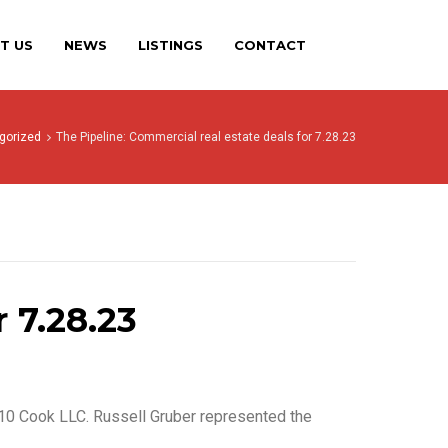
T US
NEWS
LISTINGS
CONTACT
gorized
The Pipeline: Commercial real estate deals for 7.28.23
 7.28.23
010 Cook LLC. Russell Gruber represented the