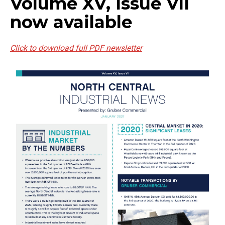
Volume XV, Issue VII
now available
Click to download full PDF newsletter