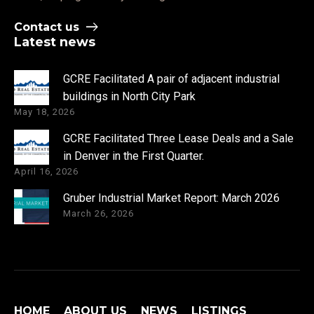
Contact us
Latest news
GCRE Facilitated A pair of adjacent industrial
buildings in North City Park
May 18, 2026
GCRE Facilitated Three Lease Deals and a Sale
in Denver in the First Quarter.
April 16, 2026
Gruber Industrial Market Report: March 2026
March 26, 2026
HOME
ABOUT US
NEWS
LISTINGS