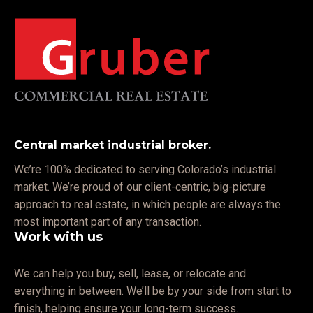
Central market industrial broker.
We’re 100% dedicated to serving Colorado’s industrial
market. We’re proud of our client-centric, big-picture
approach to real estate, in which people are always the
most important part of any transaction.
Work with us
We can help you buy, sell, lease, or relocate and
everything in between. We’ll be by your side from start to
finish, helping ensure your long-term success.