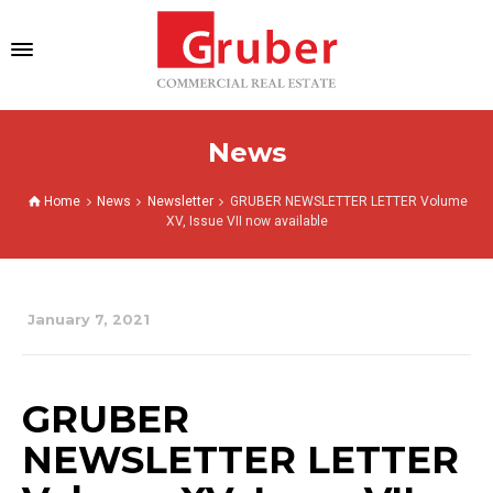
News
Home
News
Newsletter
GRUBER NEWSLETTER LETTER Volume
XV, Issue VII now available
January 7, 2021
GRUBER
NEWSLETTER LETTER