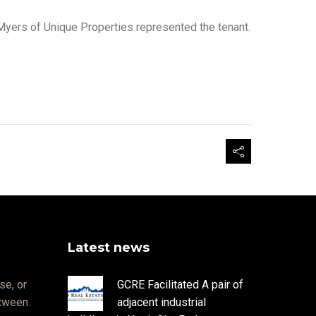
Myers of Unique Properties represented the tenant.
Latest news
se, or
GCRE Facilitated A pair of
etween.
adjacent industrial