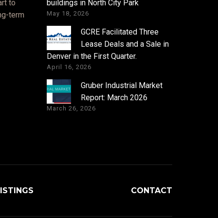
rt to
buildings in North City Park
May 18, 2026
ong-term
GCRE Facilitated Three
Lease Deals and a Sale in
Denver in the First Quarter.
April 16, 2026
Gruber Industrial Market
Report: March 2026
March 26, 2026
ISTINGS
CONTACT