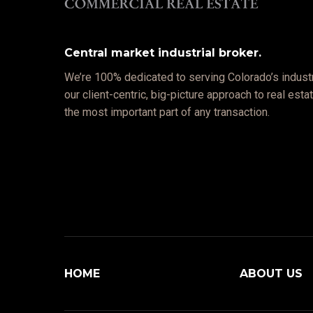
Central market industrial broker.
We’re 100% dedicated to serving Colorado’s industr
our client-centric, big-picture approach to real est
the most important part of any transaction.
HOME
ABOUT US