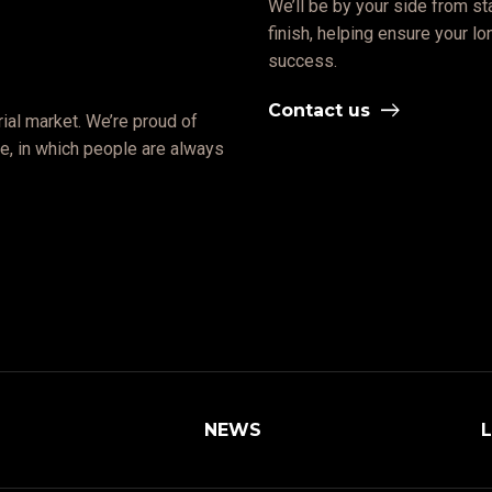
We’ll be by your side from sta
finish, helping ensure your l
success.
Contact us
ial market. We’re proud of
ate, in which people are always
NEWS
L