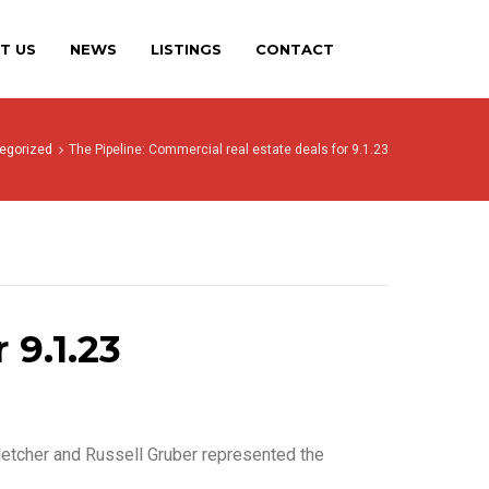
T US
NEWS
LISTINGS
CONTACT
egorized
The Pipeline: Commercial real estate deals for 9.1.23
 9.1.23
letcher and Russell Gruber represented the