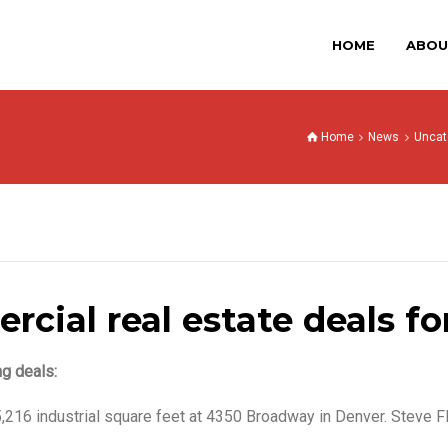
HOME
ABOU
Home
News
Uncat
cial real estate deals for
ng deals:
,216 industrial square feet at 4350 Broadway in Denver. Steve F