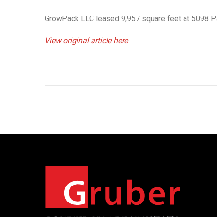
GrowPack LLC leased 9,957 square feet at 5098 Par
View original article here