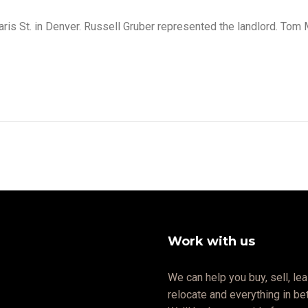
is St. in Denver. Russell Gruber represented the landlord. Tom 
Work with us
We can help you buy, sell, lea
relocate and everything in b