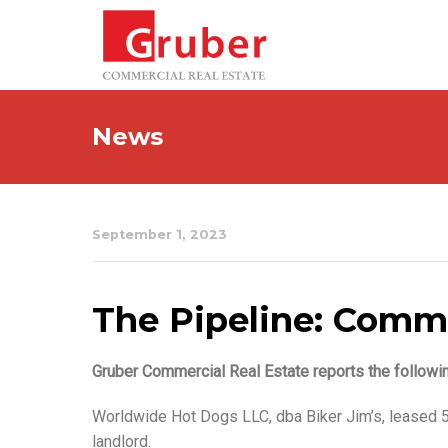
News
September 1, 2023
The Pipeline: Commer
Gruber Commercial Real Estate reports the followi
Worldwide Hot Dogs LLC, dba Biker Jim’s, leased 5
landlord.